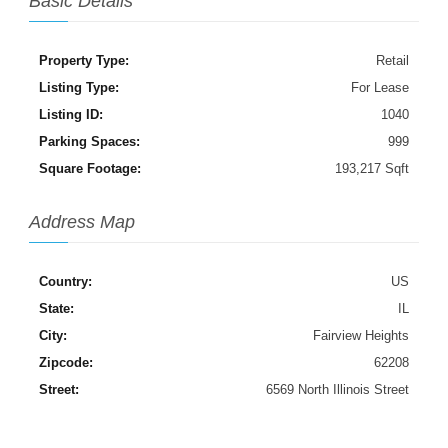
Basic Details
Property Type:
Retail
Listing Type:
For Lease
Listing ID:
1040
Parking Spaces:
999
Square Footage:
193,217 Sqft
Address Map
Country:
US
State:
IL
City:
Fairview Heights
Zipcode:
62208
Street:
6569 North Illinois Street