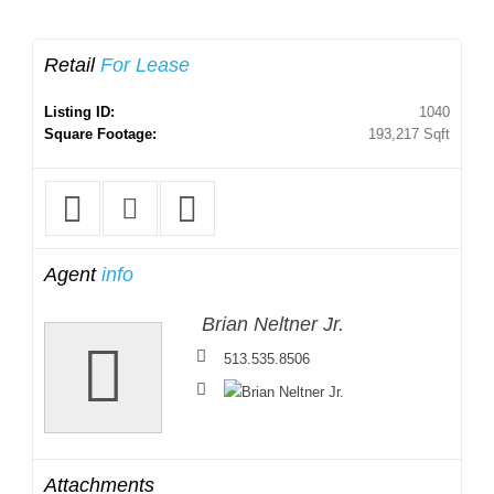
Retail
For Lease
Listing ID:
1040
Square Footage:
193,217 Sqft
Agent
info
Brian Neltner Jr.
513.535.8506
Attachments