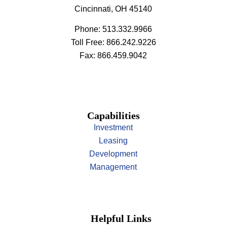
Cincinnati, OH 45140
Phone: 513.332.9966
Toll Free: 866.242.9226
Fax: 866.459.9042
Capabilities
Investment
Leasing
Development
Management
Helpful Links