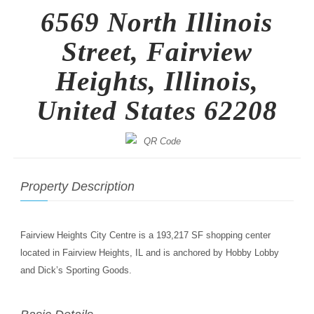
6569 North Illinois
Street, Fairview
Heights, Illinois,
United States 62208
Property Description
Fairview Heights City Centre is a 193,217 SF shopping center
located in Fairview Heights, IL and is anchored by Hobby Lobby
and Dick’s Sporting Goods.