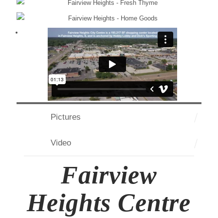
Pictures
Video
Fairview
Heights Centre