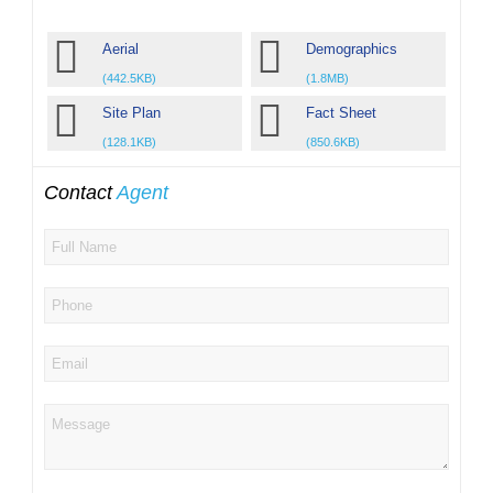
Aerial
Demographics
(442.5KB)
(1.8MB)
Site Plan
Fact Sheet
(128.1KB)
(850.6KB)
Contact
Agent