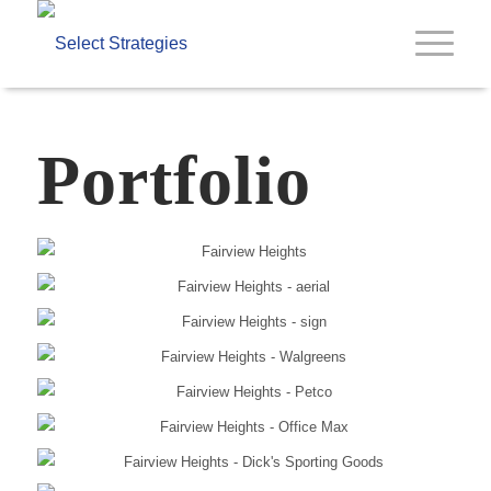
Portfolio