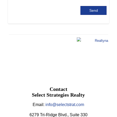
Contact
Select Strategies Realty
Email:
info@selectstrat.com
6279 Tri-Ridge Blvd., Suite 330