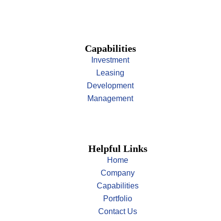
Capabilities
Investment
Leasing
Development
Management
Helpful Links
Home
Company
Capabilities
Portfolio
Contact Us