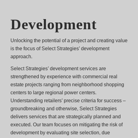
Development
Unlocking the potential of a project and creating value
is the focus of Select Strategies’ development
approach.
Select Strategies’ development services are
strengthened by experience with commercial real
estate projects ranging from neighborhood shopping
centers to large regional power centers.
Understanding retailers’ precise criteria for success –
groundbreaking and otherwise, Select Strategies
delivers services that are strategically planned and
executed. Our team focuses on mitigating the risk of
development by evaluating site selection, due