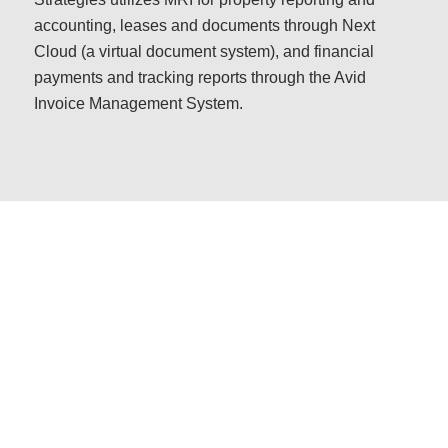
accounting, leases and documents through Next
Cloud (a virtual document system), and financial
payments and tracking reports through the Avid
Invoice Management System.