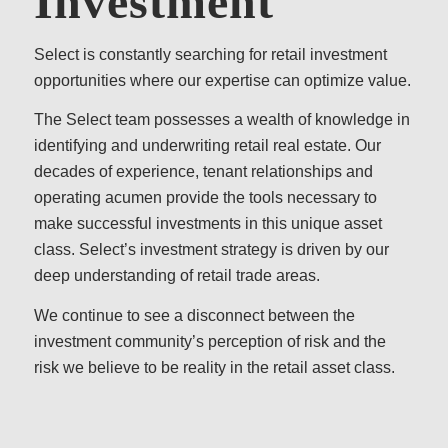
Investment
Select is constantly searching for retail investment
opportunities where our expertise can optimize value.
The Select team possesses a wealth of knowledge in
identifying and underwriting retail real estate. Our
decades of experience, tenant relationships and
operating acumen provide the tools necessary to
make successful investments in this unique asset
class. Select’s investment strategy is driven by our
deep understanding of retail trade areas.
We continue to see a disconnect between the
investment community’s perception of risk and the
risk we believe to be reality in the retail asset class.