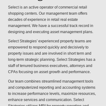
Select is an active operator of commercial retail
shopping centers. Our management team offers
decades of experience in retail real estate
management. We have a successful track record in
designing and executing asset management plans.
Select Strategies’ experienced property teams are
empowered to respond quickly and decisively to
property issues and are involved in short term and
long-term strategic planning. Select Strategies has a
staff of tenured business executives, attorneys and
CPAs focusing on asset growth and performance.
Our team combines streamlined management tools
and computerized reporting and accounting systems
to increase performance levels, maximize resources,
enhance services and communication. Select
Strategies utilizes MRI for property reporting and