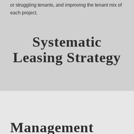
or struggling tenants, and improving the tenant mix of
each project.
Systematic
Leasing Strategy
Management