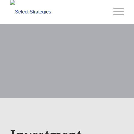
Select
Capabilities