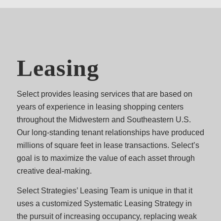
Leasing
Select provides leasing services that are based on
years of experience in leasing shopping centers
throughout the Midwestern and Southeastern U.S.
Our long-standing tenant relationships have produced
millions of square feet in lease transactions. Select’s
goal is to maximize the value of each asset through
creative deal-making.
Select Strategies’ Leasing Team is unique in that it
uses a customized Systematic Leasing Strategy in
the pursuit of increasing occupancy, replacing weak