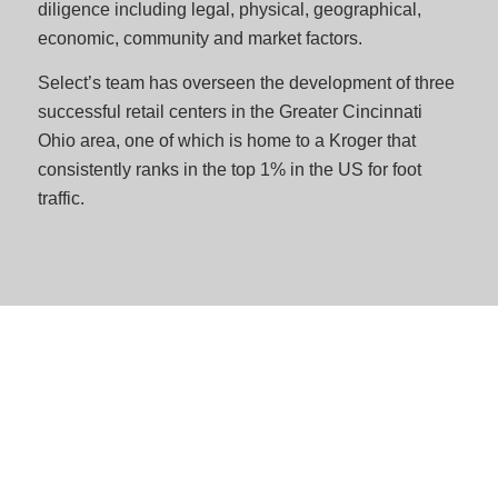
diligence including legal, physical, geographical,
economic, community and market factors.
Select’s team has overseen the development of three
successful retail centers in the Greater Cincinnati
Ohio area, one of which is home to a Kroger that
consistently ranks in the top 1% in the US for foot
traffic.