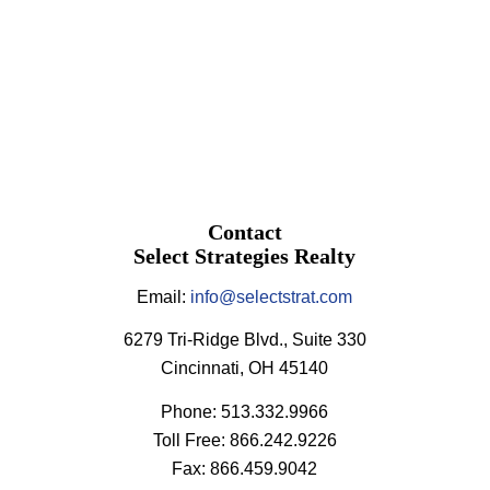
Contact
Select Strategies Realty
Email:
info@selectstrat.com
6279 Tri-Ridge Blvd., Suite 330
Cincinnati, OH 45140
Phone: 513.332.9966
Toll Free: 866.242.9226
Fax: 866.459.9042