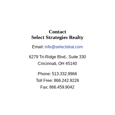
Contact
Select Strategies Realty
Email:
info@selectstrat.com
6279 Tri-Ridge Blvd., Suite 330
Cincinnati, OH 45140
Phone: 513.332.9966
Toll Free: 866.242.9226
Fax: 866.459.9042