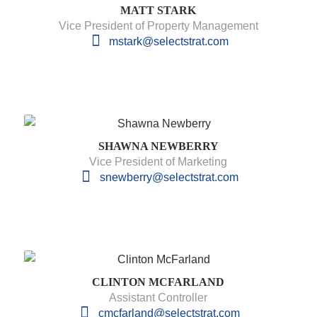
MATT STARK
Vice President of Property Management
mstark@selectstrat.com
SHAWNA NEWBERRY
Vice President of Marketing
snewberry@selectstrat.com
CLINTON MCFARLAND
Assistant Controller
cmcfarland@selectstrat.com