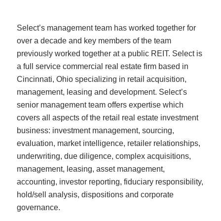
Select’s management team has worked together for
over a decade and key members of the team
previously worked together at a public REIT. Select is
a full service commercial real estate firm based in
Cincinnati, Ohio specializing in retail acquisition,
management, leasing and development. Select’s
senior management team offers expertise which
covers all aspects of the retail real estate investment
business: investment management, sourcing,
evaluation, market intelligence, retailer relationships,
underwriting, due diligence, complex acquisitions,
management, leasing, asset management,
accounting, investor reporting, fiduciary responsibility,
hold/sell analysis, dispositions and corporate
governance.