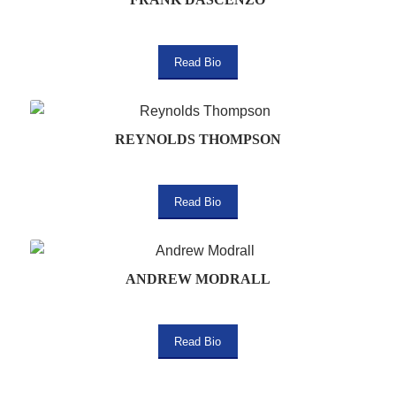
Read Bio
REYNOLDS THOMPSON
Read Bio
ANDREW MODRALL
Read Bio