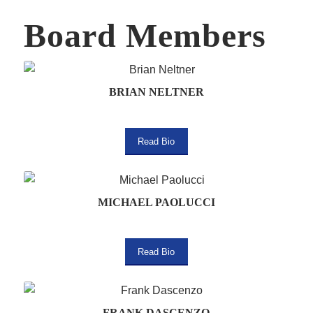
Board Members
BRIAN NELTNER
Read Bio
MICHAEL PAOLUCCI
Read Bio
FRANK DASCENZO