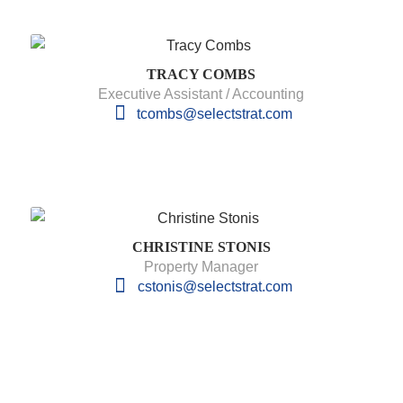
TRACY COMBS
Executive Assistant / Accounting
tcombs@selectstrat.com
CHRISTINE STONIS
Property Manager
cstonis@selectstrat.com