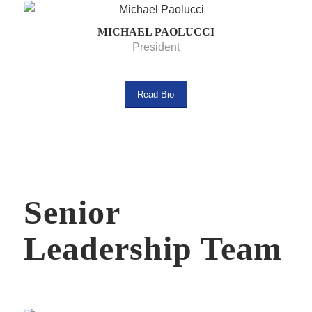
MICHAEL PAOLUCCI
President
Read Bio
Senior
Leadership Team