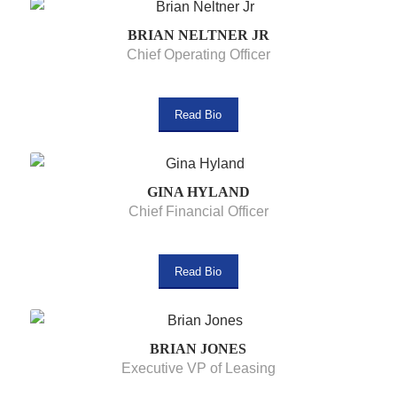
BRIAN NELTNER JR
Chief Operating Officer
Read Bio
GINA HYLAND
Chief Financial Officer
Read Bio
BRIAN JONES
Executive VP of Leasing