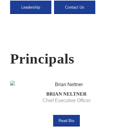
Leadership
Contact Us
Principals
BRIAN NELTNER
Chief Executive Officer
Read Bio