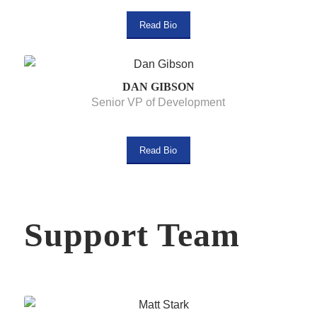
Read Bio
DAN GIBSON
Senior VP of Development
Read Bio
Support Team