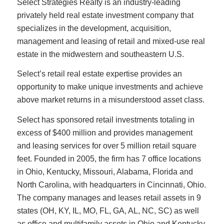
Select Strategies Realty is an industry-leading
privately held real estate investment company that
specializes in the development, acquisition,
management and leasing of retail and mixed-use real
estate in the midwestern and southeastern U.S.
Select’s retail real estate expertise provides an
opportunity to make unique investments and achieve
above market returns in a misunderstood asset class.
Select has sponsored retail investments totaling in
excess of $400 million and provides management
and leasing services for over 5 million retail square
feet. Founded in 2005, the firm has 7 office locations
in Ohio, Kentucky, Missouri, Alabama, Florida and
North Carolina, with headquarters in Cincinnati, Ohio.
The company manages and leases retail assets in 9
states (OH, KY, IL, MO, FL, GA, AL, NC, SC) as well
as office and multifamily assets in Ohio and Kentucky.