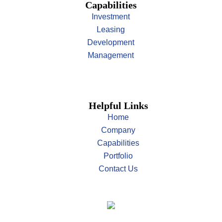
Capabilities
Investment
Leasing
Development
Management
Helpful Links
Home
Company
Capabilities
Portfolio
Contact Us