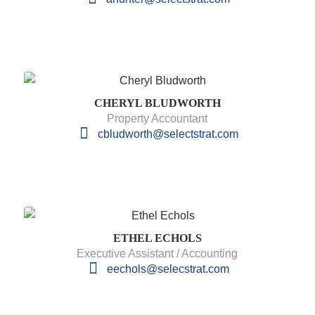
CHERYL BLUDWORTH
Property Accountant
cbludworth@selectstrat.com
ETHEL ECHOLS
Executive Assistant / Accounting
eechols@selecstrat.com