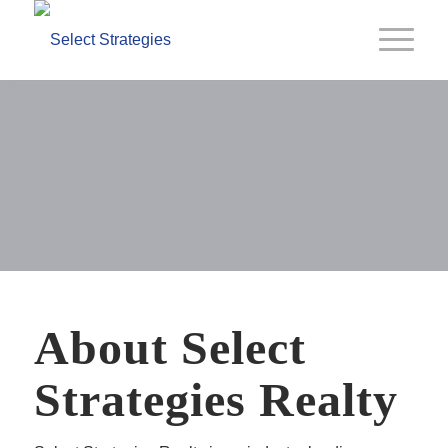
Our Company
About Select
Strategies Realty