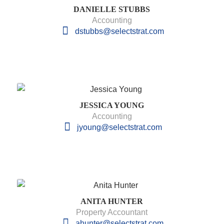
DANIELLE STUBBS
Accounting
dstubbs@selectstrat.com
JESSICA YOUNG
Accounting
jyoung@selectstrat.com
ANITA HUNTER
Property Accountant
ahunter@selectstrat.com