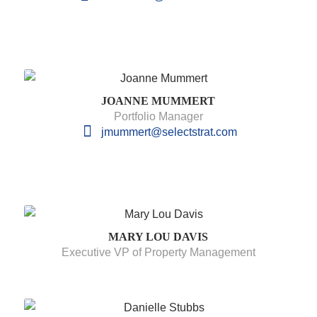
JOANNE MUMMERT
Portfolio Manager
jmummert@selectstrat.com
MARY LOU DAVIS
Executive VP of Property Management