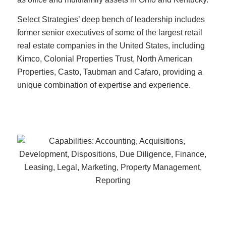
Select Strategies’ deep bench of leadership includes
former senior executives of some of the largest retail
real estate companies in the United States, including
Kimco, Colonial Properties Trust, North American
Properties, Casto, Taubman and Cafaro, providing a
unique combination of expertise and experience.