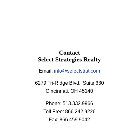
Contact
Select Strategies Realty
Email:
info@selectstrat.com
6279 Tri-Ridge Blvd., Suite 330
Cincinnati, OH 45140
Phone: 513.332.9966
Toll Free: 866.242.9226
Fax: 866.459.9042