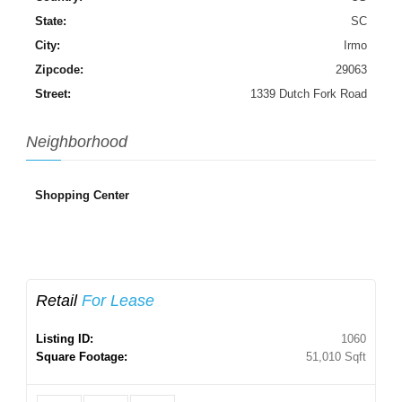
State:
SC
City:
Irmo
Zipcode:
29063
Street:
1339 Dutch Fork Road
Neighborhood
Shopping Center
Retail
For Lease
Listing ID:
1060
Square Footage:
51,010 Sqft