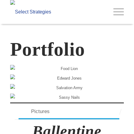
Portfolio
Pictures
Ballentine