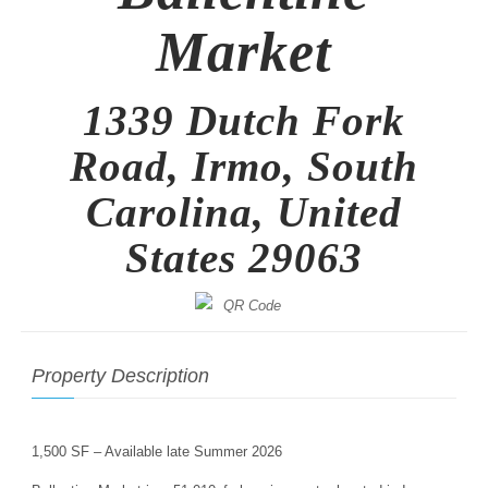
Market
1339 Dutch Fork
Road, Irmo, South
Carolina, United
States 29063
Property Description
1,500 SF – Available late Summer 2026