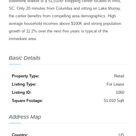
Ballentine Market is a 51,010sf shopping center located in Irmo,
SC. Only 20 minutes from Columbia and sitting on Lake Murray,
the center benefits from compelling area demographics. High
average household incomes above $100K and strong population
growth of 11.2% over the next five years is typical of the
immediate area.
Basic Details
Property Type:
Retail
Listing Type:
For Lease
Listing ID:
1060
Square Footage:
51,010 Sqft
Address Map
Country:
US