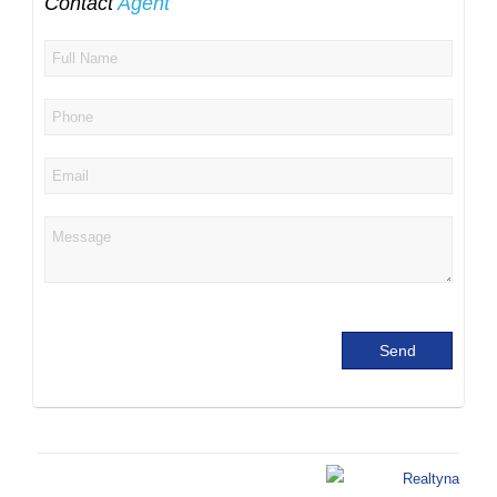
Contact
Agent