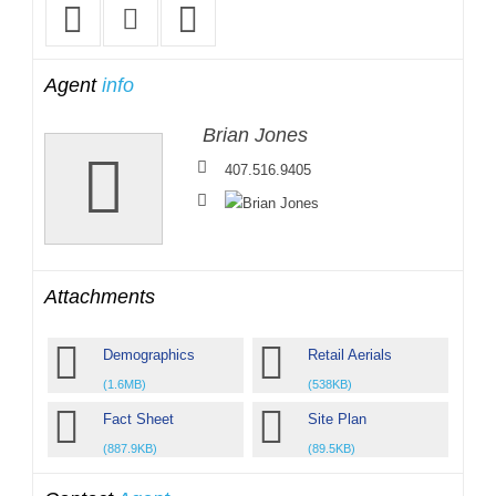
Agent
info
Brian Jones
407.516.9405
Attachments
Demographics
Retail Aerials
(1.6MB)
(538KB)
Fact Sheet
Site Plan
(887.9KB)
(89.5KB)