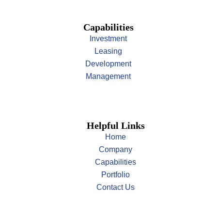
Capabilities
Investment
Leasing
Development
Management
Helpful Links
Home
Company
Capabilities
Portfolio
Contact Us