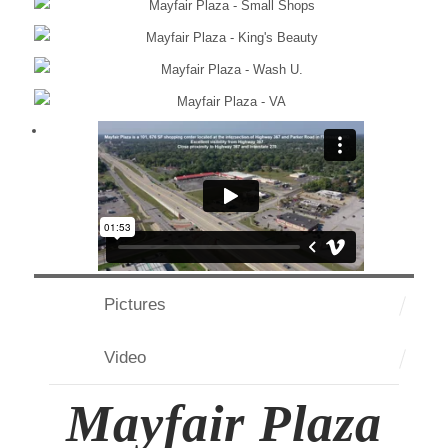
Pictures
Video
Mayfair Plaza