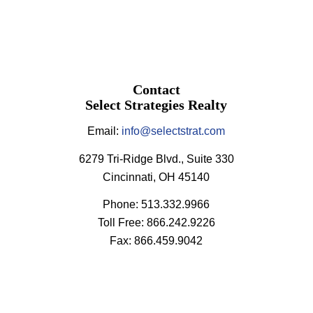
Contact
Select Strategies Realty
Email:
info@selectstrat.com
6279 Tri-Ridge Blvd., Suite 330
Cincinnati, OH 45140
Phone: 513.332.9966
Toll Free: 866.242.9226
Fax: 866.459.9042