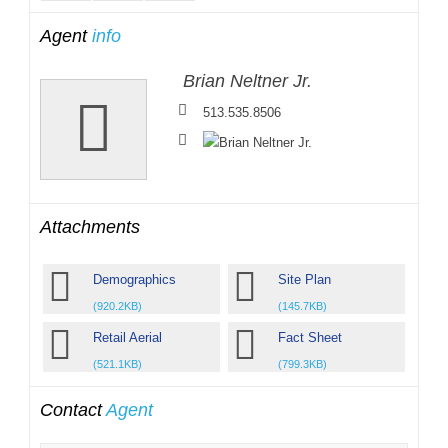
Agent
info
Brian Neltner Jr.
513.535.8506
Attachments
Demographics
Site Plan
(920.2KB)
(145.7KB)
Retail Aerial
Fact Sheet
(521.1KB)
(799.3KB)
Contact
Agent