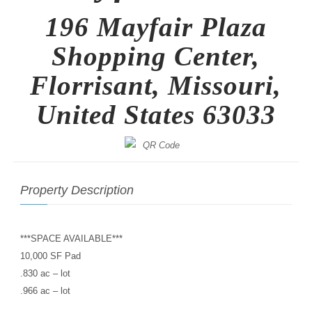
196 Mayfair Plaza
Shopping Center,
Florrisant, Missouri,
United States 63033
Property Description
***SPACE AVAILABLE***
10,000 SF Pad
.830 ac – lot
.966 ac – lot