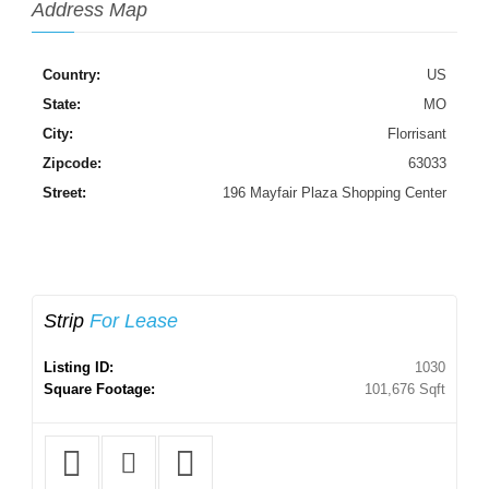
Address Map
Country:
US
State:
MO
City:
Florrisant
Zipcode:
63033
Street:
196 Mayfair Plaza Shopping Center
Strip
For Lease
Listing ID:
1030
Square Footage:
101,676 Sqft