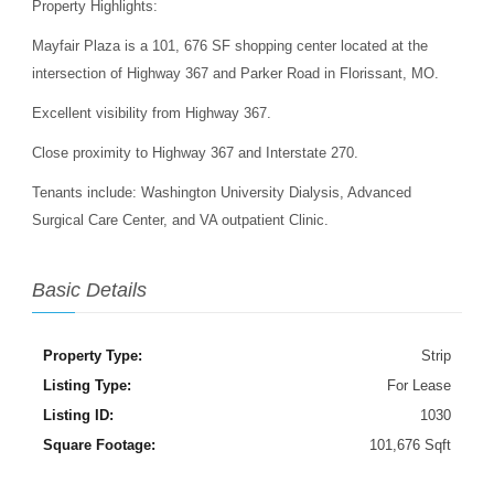
Property Highlights:
Mayfair Plaza is a 101, 676 SF shopping center located at the
intersection of Highway 367 and Parker Road in Florissant, MO.
Excellent visibility from Highway 367.
Close proximity to Highway 367 and Interstate 270.
Tenants include: Washington University Dialysis, Advanced
Surgical Care Center, and VA outpatient Clinic.
Basic Details
Property Type:
Strip
Listing Type:
For Lease
Listing ID:
1030
Square Footage:
101,676 Sqft