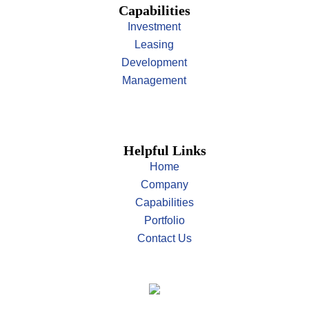
Capabilities
Investment
Leasing
Development
Management
Helpful Links
Home
Company
Capabilities
Portfolio
Contact Us