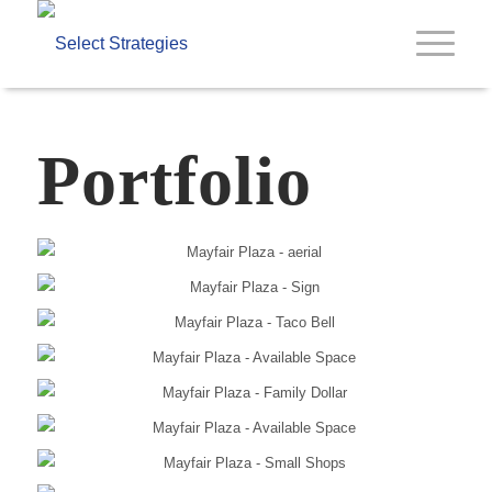
Portfolio