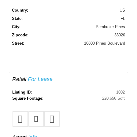
Country:
US
State:
FL
City:
Pembroke Pines
Zipcode:
33026
Street:
10800 Pines Boulevard
Retail
For Lease
Listing ID:
1002
Square Footage:
220,656 Sqft