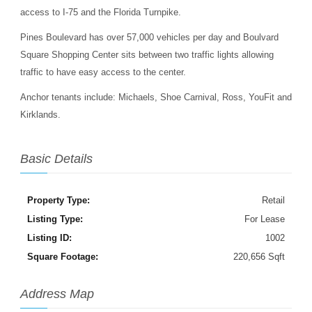
access to I-75 and the Florida Turnpike.
Pines Boulevard has over 57,000 vehicles per day and Boulvard
Square Shopping Center sits between two traffic lights allowing
traffic to have easy access to the center.
Anchor tenants include: Michaels, Shoe Carnival, Ross, YouFit and
Kirklands.
Basic Details
Property Type:
Retail
Listing Type:
For Lease
Listing ID:
1002
Square Footage:
220,656 Sqft
Address Map