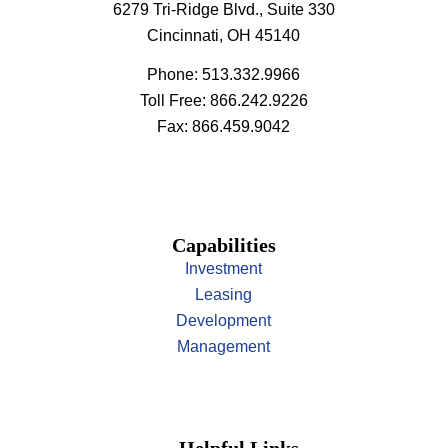
6279 Tri-Ridge Blvd., Suite 330
Cincinnati, OH 45140
Phone: 513.332.9966
Toll Free: 866.242.9226
Fax: 866.459.9042
Capabilities
Investment
Leasing
Development
Management
Helpful Links