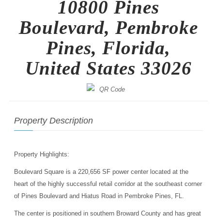
10800 Pines
Boulevard, Pembroke
Pines, Florida,
United States 33026
Property Description
Property Highlights:
Boulevard Square is a 220,656 SF power center located at the
heart of the highly successful retail corridor at the southeast corner
of Pines Boulevard and Hiatus Road in Pembroke Pines, FL.
The center is positioned in southern Broward County and has great