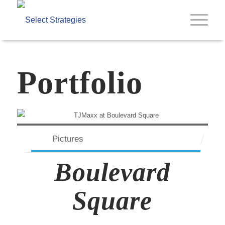
Portfolio
Pictures
Boulevard
Square