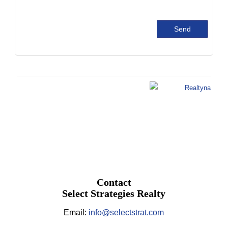
Contact
Select Strategies Realty
Email:
info@selectstrat.com