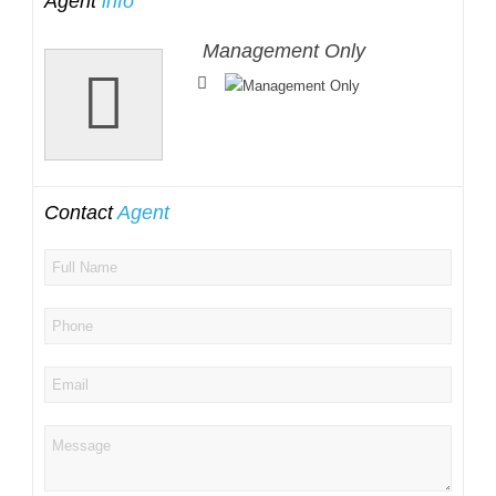
Agent
info
Management Only
Contact
Agent